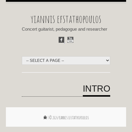
yiannis efstathopoulos
Concert guitarist, pedagogue and researcher
INTRO
| © 2026
YIANNIS EFSTATHOPOULOS