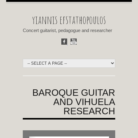
yiannis efstathopoulos
Concert guitarist, pedagogue and researcher
BAROQUE GUITAR
AND VIHUELA
RESEARCH